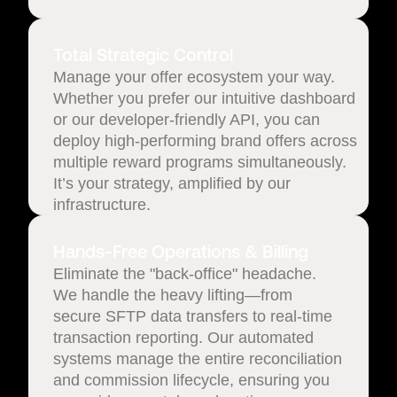
Total Strategic Control
Manage your offer ecosystem your way.
Whether you prefer our intuitive dashboard
or our developer-friendly API, you can
deploy high-performing brand offers across
multiple reward programs simultaneously.
It’s your strategy, amplified by our
infrastructure.
Hands-Free Operations & Billing
Eliminate the "back-office" headache.
We handle the heavy lifting—from
secure SFTP data transfers to real-time
transaction reporting. Our automated
systems manage the entire reconciliation
and commission lifecycle, ensuring you