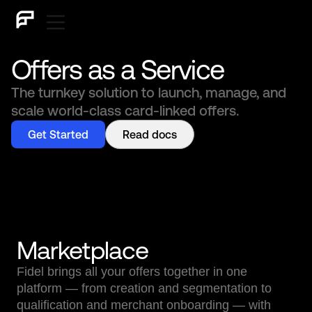
Offers as a Service
The turnkey solution to launch, manage, and
scale world-class card-linked offers.
Get Started
Read docs
Marketplace
Fidel brings all your offers together in one
platform — from creation and segmentation to
qualification and merchant onboarding — with