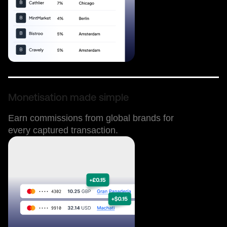
Monetisation made simple
Earn commissions from global brands for
every captured transaction.