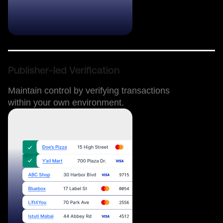
Publisher-led Verification
Maintain control by verifying transactions
within your own environment.