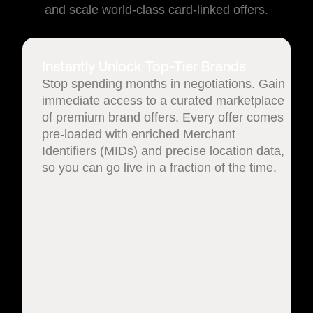
and scale world-class card-linked offers.
Instantly Unlock Top-Tier Brands
Stop spending months in negotiations. Gain
immediate access to a curated marketplace
of premium brand offers. Every offer comes
pre-loaded with enriched Merchant
Identifiers (MIDs) and precise location data,
so you can go live in a fraction of the time.