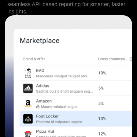
seamless API-based reporting for smarter, faster
insights.