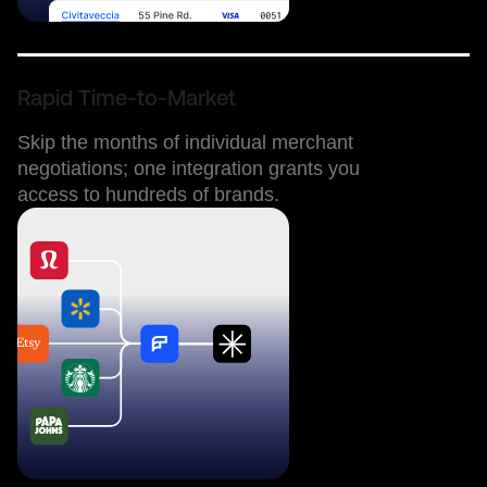
Rapid Time-to-Market
Skip the months of individual merchant
negotiations; one integration grants you
access to hundreds of brands.