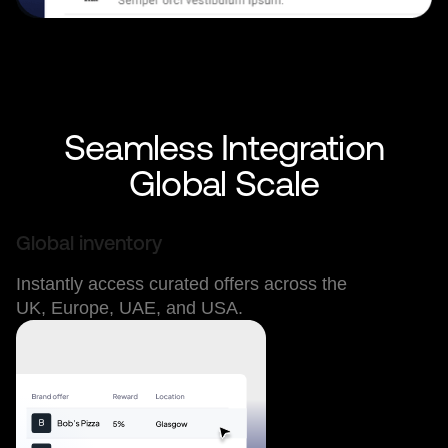
Seamless Integration
Global Scale
Global inventory
Instantly access curated offers across the
UK, Europe, UAE, and USA.