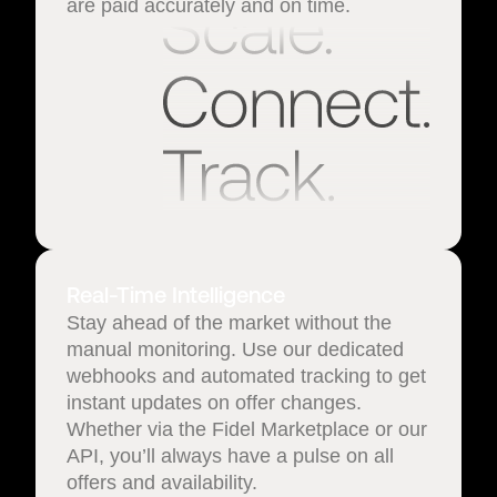
are paid accurately and on time.
Real-Time Intelligence
Stay ahead of the market without the
manual monitoring. Use our dedicated
webhooks and automated tracking to get
instant updates on offer changes.
Whether via the Fidel Marketplace or our
API, you’ll always have a pulse on all
offers and availability.