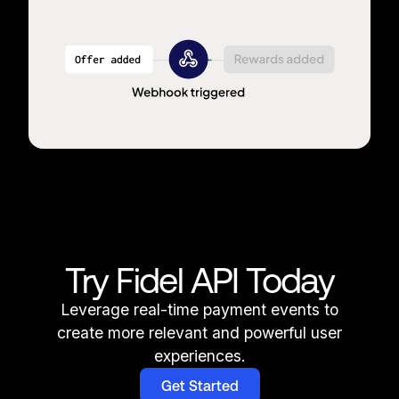
Try Fidel API Today
Leverage real-time payment events to
create more relevant and powerful user
experiences.
Get Started