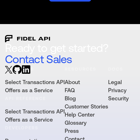
Ready to get started?
Contact Sales
PRODUCTS
RESOURCES
DOCS
Select Transactions API
About
Legal
Offers as a Service
FAQ
Privacy
Blog
Security
API REFERENCE
Customer Stories
Select Transactions API
Help Center
Offers as a Service
Glossary
DEVELOPERS
Press
Contact