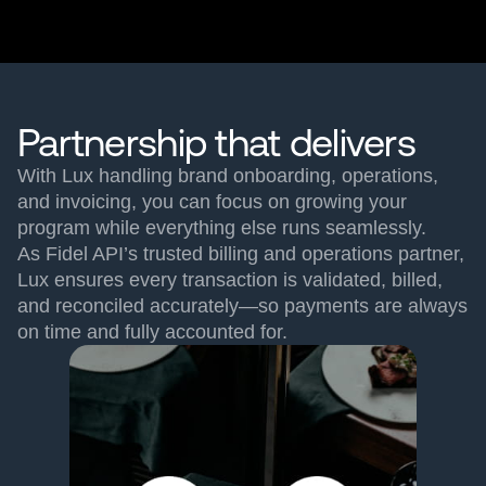
Partnership that delivers
With Lux handling brand onboarding, operations,
and invoicing, you can focus on growing your
program while everything else runs seamlessly.
As Fidel API’s trusted billing and operations partner,
Lux ensures every transaction is validated, billed,
and reconciled accurately—so payments are always
on time and fully accounted for.