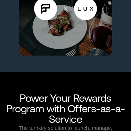
Power Your Rewards
Program with Offers-as-a-
Service
The turnkey solution to launch, manage,