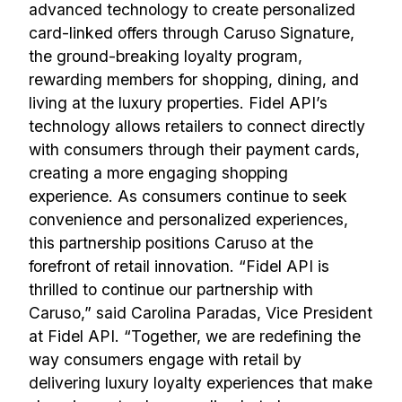
advanced technology to create personalized
card-linked offers through Caruso Signature,
the ground-breaking loyalty program,
rewarding members for shopping, dining, and
living at the luxury properties. Fidel API’s
technology allows retailers to connect directly
with consumers through their payment cards,
creating a more engaging shopping
experience. As consumers continue to seek
convenience and personalized experiences,
this partnership positions Caruso at the
forefront of retail innovation. “Fidel API is
thrilled to continue our partnership with
Caruso,” said Carolina Paradas, Vice President
at Fidel API. “Together, we are redefining the
way consumers engage with retail by
delivering luxury loyalty experiences that make