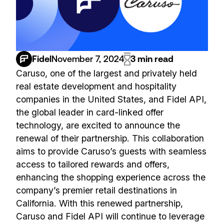
Fidel
November 7, 2024
3 min read
Caruso, one of the largest and privately held
real estate development and hospitality
companies in the United States, and Fidel API,
the global leader in card-linked offer
technology, are excited to announce the
renewal of their partnership. This collaboration
aims to provide Caruso’s guests with seamless
access to tailored rewards and offers,
enhancing the shopping experience across the
company’s premier retail destinations in
California. With this renewed partnership,
Caruso and Fidel API will continue to leverage