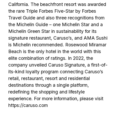
California. The beachfront resort was awarded
the rare Triple Forbes Five-Star by Forbes
Travel Guide and also three recognitions from
the Michelin Guide – one Michelin Star and a
Michelin Green Star in sustainability for its
signature restaurant, Caruso’s, and AMA Sushi
is Michelin recommended. Rosewood Miramar
Beach is the only hotel in the world with this
elite combination of ratings. In 2022, the
company unveiled Caruso Signature, a first-of-
its-kind loyalty program connecting Caruso’s
retail, restaurant, resort and residential
destinations through a single platform,
redefining the shopping and lifestyle
experience. For more information, please visit
https://caruso.com