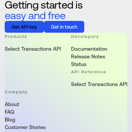
Getting started is
easy and free
Get API key
Get in touch
Products
Developers
Select Transactions API
Documentation
Release Notes
Status
API Reference
Select Transactions API
Company
About
FAQ
Blog
Customer Stories