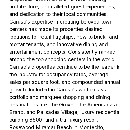
architecture, unparalleled guest experiences,
and dedication to their local communities.
Caruso’s expertise in creating beloved town
centers has made its properties desired
locations for retail flagships, new to brick- and-
mortar tenants, and innovative dining and
entertainment concepts. Consistently ranked
among the top shopping centers in the world,
Caruso’s properties continue to be the leader in
the industry for occupancy rates, average
sales per square foot, and compounded annual
growth. Included in Caruso’s world-class
portfolio and marquee shopping and dining
destinations are The Grove, The Americana at
Brand, and Palisades Village; luxury residential
building 8500; and ultra-luxury resort
Rosewood Miramar Beach in Montecito,