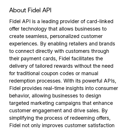
About Fidel API
Fidel API is a leading provider of card-linked
offer technology that allows businesses to
create seamless, personalized customer
experiences. By enabling retailers and brands
to connect directly with customers through
their payment cards, Fidel facilitates the
delivery of tailored rewards without the need
for traditional coupon codes or manual
redemption processes. With its powerful APIs,
Fidel provides real-time insights into consumer
behavior, allowing businesses to design
targeted marketing campaigns that enhance
customer engagement and drive sales. By
simplifying the process of redeeming offers,
Fidel not only improves customer satisfaction