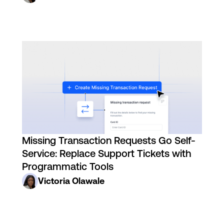
Missing Transaction Requests Go Self-
Service: Replace Support Tickets with
Programmatic Tools
Victoria Olawale