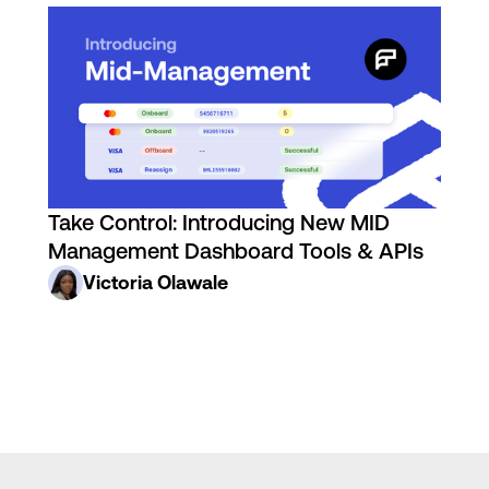
Take Control: Introducing New MID
Management Dashboard Tools & APIs
Victoria Olawale