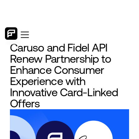
Caruso and Fidel API
Renew Partnership to
Enhance Consumer
Experience with
Innovative Card-Linked
Offers