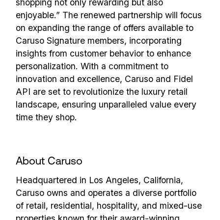
shopping not only rewarding but also
enjoyable.” The renewed partnership will focus
on expanding the range of offers available to
Caruso Signature members, incorporating
insights from customer behavior to enhance
personalization. With a commitment to
innovation and excellence, Caruso and Fidel
API are set to revolutionize the luxury retail
landscape, ensuring unparalleled value every
time they shop.
About Caruso
Headquartered in Los Angeles, California,
Caruso owns and operates a diverse portfolio
of retail, residential, hospitality, and mixed-use
properties known for their award-winning