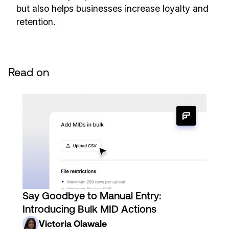
but also helps businesses increase loyalty and
retention.
Read on
Say Goodbye to Manual Entry:
Introducing Bulk MID Actions
Victoria Olawale