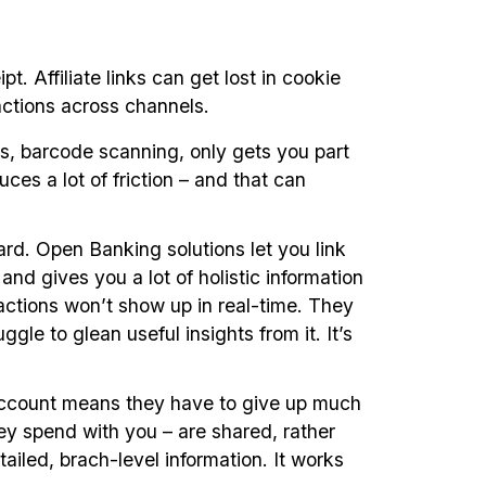
. Affiliate links can get lost in cookie
sactions across channels.
ds, barcode scanning, only gets you part
uces a lot of friction – and that can
ard. Open Banking solutions let you link
nd gives you a lot of holistic information
actions won’t show up in real-time. They
le to glean useful insights from it. It’s
k account means they have to give up much
hey spend with you – are shared, rather
ailed, brach-level information. It works