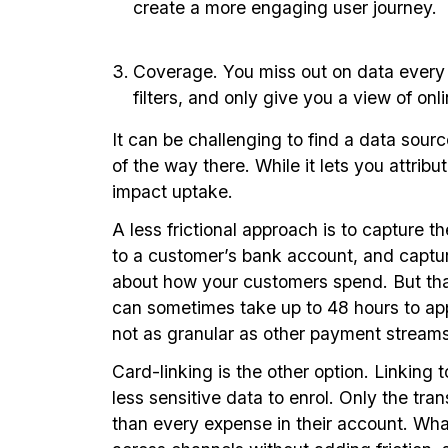
create a more engaging user journey.
Coverage. You miss out on data every ti
filters, and only give you a view of on
It can be challenging to find a data sour
of the way there. While it lets you attribu
impact uptake.
A less frictional approach is to capture 
to a customer’s bank account, and capture 
about how your customers spend. But that 
can sometimes take up to 48 hours to appe
not as granular as other payment streams
Card-linking is the other option. Linkin
less sensitive data to enrol. Only the tr
than every expense in their account. What’