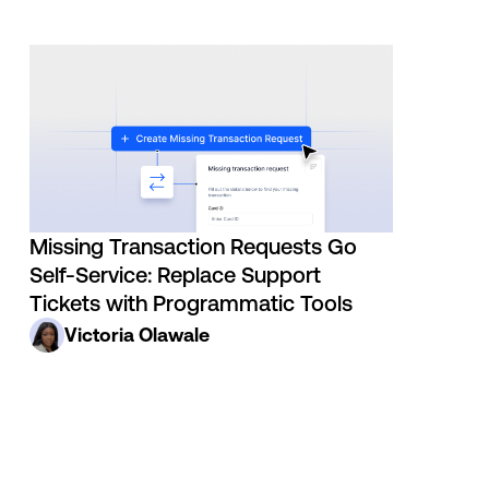
Missing Transaction Requests Go
Self-Service: Replace Support
Tickets with Programmatic Tools
Victoria Olawale