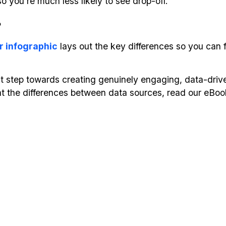
o you’re much less likely to see drop-off.
?
r infographic
lays out the key differences so you can fi
st step towards creating genuinely engaging, data-driv
ok at the differences between data sources, read our eBo