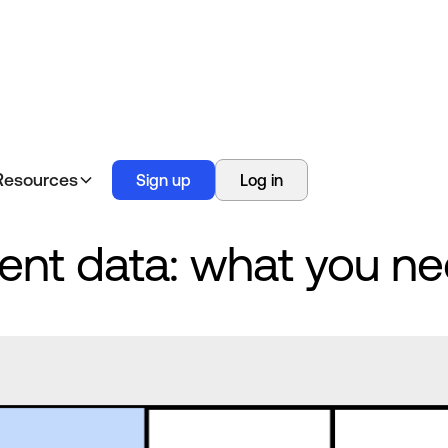
Resources
Sign up
Log in
nt data: what you ne