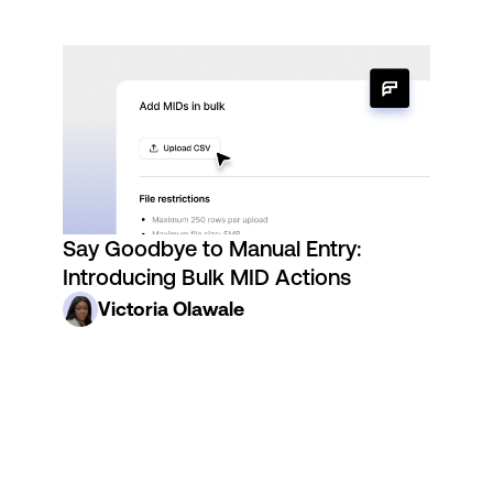
Say Goodbye to Manual Entry:
Introducing Bulk MID Actions
Victoria Olawale