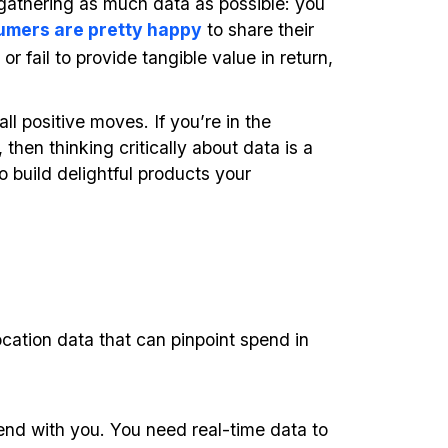
gathering as much data as possible: you
umers are pretty happy
to share their
r fail to provide tangible value in return,
all positive moves. If you’re in the
then thinking critically about data is a
 build delightful products your
cation data that can pinpoint spend in
end with you. You need real-time data to