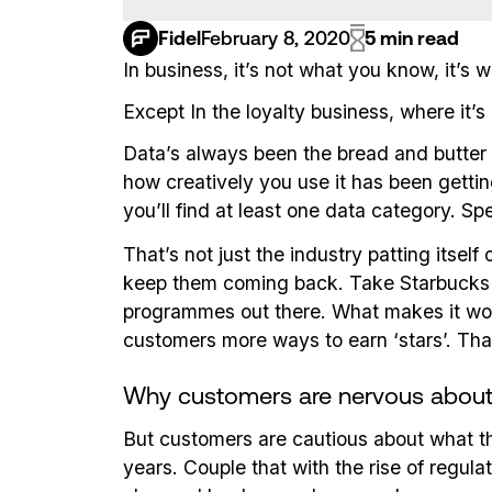
Fidel
February 8, 2020
5 min read
In business, it’s not what you know, it’s
Except In the loyalty business, where it’s a 
Data’s always been the bread and butter
how creatively you use it has been gettin
you’ll find at least one data category. S
That’s not just the industry patting itse
keep them coming back. Take Starbucks Re
programmes out there. What makes it wo
customers more ways to earn ‘stars’. Tha
Why customers are nervous about 
But customers are cautious about what the
years. Couple that with the rise of regula