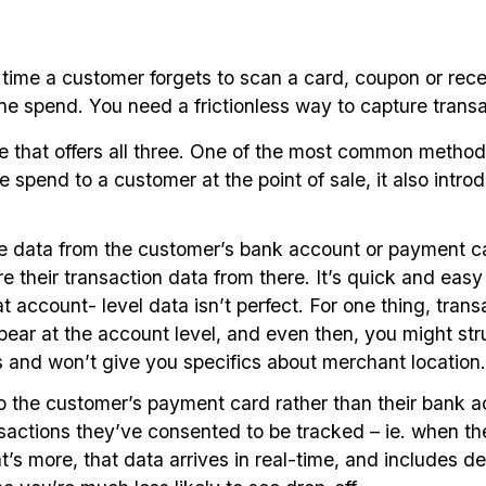
me a customer forgets to scan a card, coupon or receipt
line spend. You need a frictionless way to capture tran
ce that offers all three. One of the most common metho
te spend to a customer at the point of sale, it also introd
the data from the customer’s bank account or payment c
their transaction data from there. It’s quick and easy a
account- level data isn’t perfect. For one thing, trans
ar at the account level, and even then, you might strugg
 and won’t give you specifics about merchant location.
g to the customer’s payment card rather than their ban
ansactions they’ve consented to be tracked – ie. when t
s more, that data arrives in real-time, and includes det