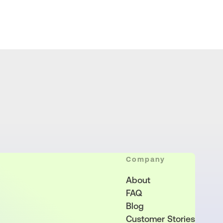
Company
About
FAQ
Blog
Customer Stories