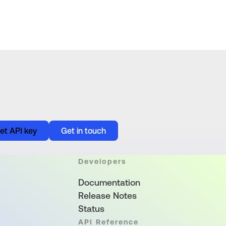
et API key
Get in touch
Developers
Documentation
Release Notes
Status
API Reference