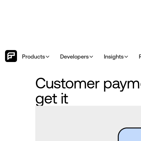
Products
Developers
Insights
Customer payme
get it