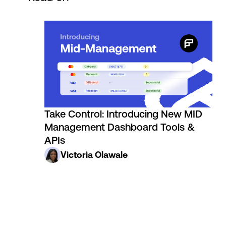
Take Control: Introducing New MID
Management Dashboard Tools &
APIs
Victoria Olawale