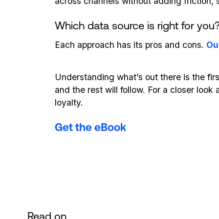
across channels without adding friction, s
Which data source is right for you
Each approach has its pros and cons.
Ou
Understanding what’s out there is the fir
and the rest will follow. For a closer lo
loyalty.
Get the eBook
Read on