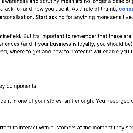
wareness and scrutiny mean it’s no longer a case of 
u ask for and how you use it. As a rule of thumb,
cons
sonalisation. Start asking for anything more sensitive, o
 minefield. But it’s important to remember that these are 
iences (and if your business is loyalty, you should be), 
, where to get and how to protect it will enable you to
key components:
pent in one of your stores isn’t enough. You need geolo
ortant to interact with customers at the moment they sp