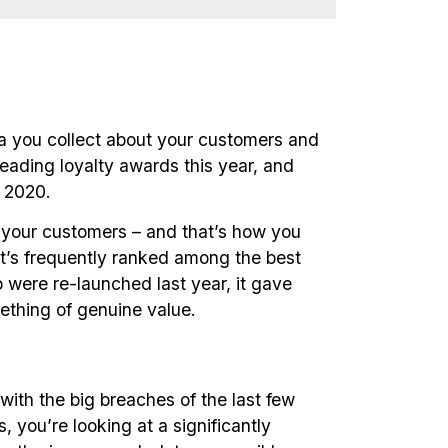
a you collect about your customers and
leading loyalty awards this year, and
 2020.
or your customers – and that’s how you
it’s frequently ranked among the best
ere re-launched last year, it gave
ething of genuine value.
with the big breaches of the last few
 you’re looking at a significantly