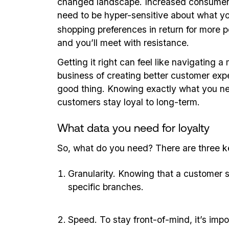
changed landscape. Increased consumer a
need to be hyper-sensitive about what yo
shopping preferences in return for more per
and you’ll meet with resistance.
Getting it right can feel like navigating a
business of creating better customer exper
good thing. Knowing exactly what you need
customers stay loyal to long-term.
What data you need for loyalty
So, what do you need? There are three 
Granularity. Knowing that a customer s
specific branches.
Speed. To stay front-of-mind, it’s imp