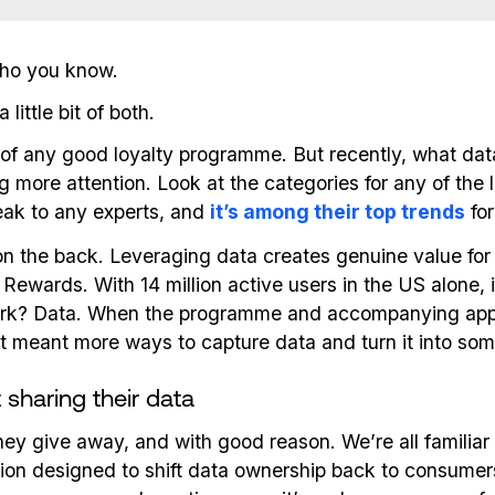
 who you know.
little bit of both.
 of any good loyalty programme. But recently, what dat
g more attention. Look at the categories for any of the 
peak to any experts, and
it’s among their top trends
for
lf on the back. Leveraging data creates genuine value f
wards. With 14 million active users in the US alone, 
rk? Data. When the programme and accompanying app w
t meant more ways to capture data and turn it into som
sharing their data
y give away, and with good reason. We’re all familiar 
tion designed to shift data ownership back to consumers,