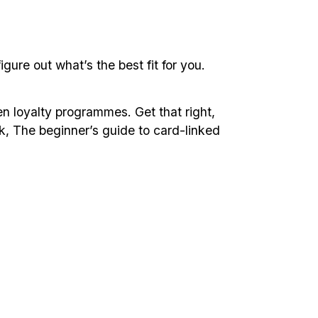
gure out what’s the best fit for you.
en loyalty programmes. Get that right,
ok, The beginner’s guide to card-linked