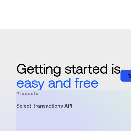
Getting started is
G
easy and free
Products
Select Transactions API