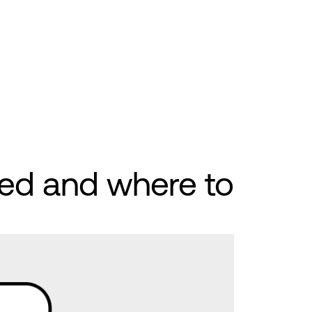
ed and where to