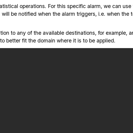
tistical operations. For this specific alarm, we can use
 will be notified when the alarm triggers, i.e. when the
tion to any of the available destinations, for example, a
 better fit the domain where it is to be applied.