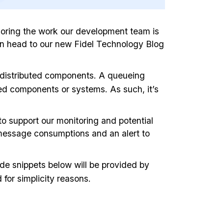
xploring the work our development team is
can head to our new Fidel Technology Blog
 distributed components. A queueing
ted components or systems. As such, it’s
o support our monitoring and potential
ed message consumptions and an alert to
ode snippets below will be provided by
for simplicity reasons.