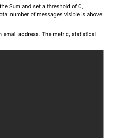
 the Sum and set a threshold of 0,
 total number of messages visible is above
n email address. The metric, statistical