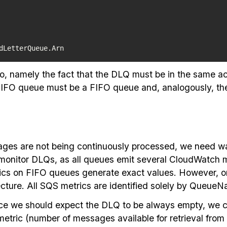
dLetterQueue.Arn
o, namely the fact that the DLQ must be in the same a
a FIFO queue must be a FIFO queue and, analogously, t
sages are not being continuously processed, we need wa
nitor DLQs, as all queues emit several CloudWatch metr
trics on FIFO queues generate exact values. However, 
ecture. All SQS metrics are identified solely by Queue
since we should expect the DLQ to be always empty, we 
ic (number of messages available for retrieval from 