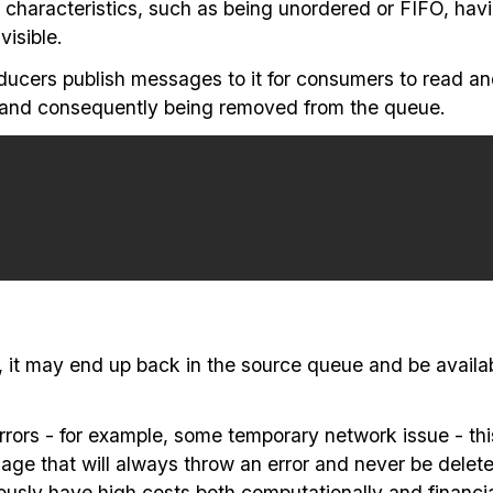
characteristics, such as being unordered or FIFO, hav
isible.
ducers publish messages to it for consumers to read a
and consequently being removed from the queue.
e, it may end up back in the source queue and be avail
rs - for example, some temporary network issue - this 
age that will always throw an error and never be delete
sly have high costs both computationally and financia