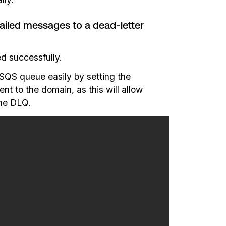
iled messages to a dead-letter
d successfully.
SQS queue easily by setting the
t to the domain, as this will allow
the DLQ.