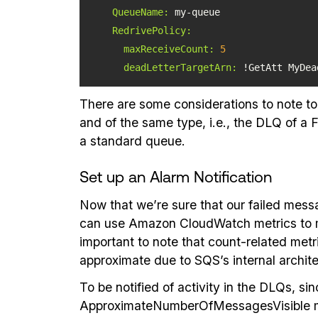
QueueName:
RedrivePolicy:
maxReceiveCount:
5
deadLetterTargetArn:
 !GetAtt MyDea
There are some considerations to note to
and of the same type, i.e., the DLQ of 
a standard queue.
Set up an Alarm Notification
Now that we’re sure that our failed mes
can use Amazon CloudWatch metrics to mo
important to note that count-related me
approximate due to SQS’s internal archit
To be notified of activity in the DLQs, 
ApproximateNumberOfMessagesVisible metr