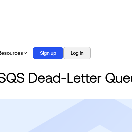
Resources
Sign up
Log in
SQS Dead-Letter Que