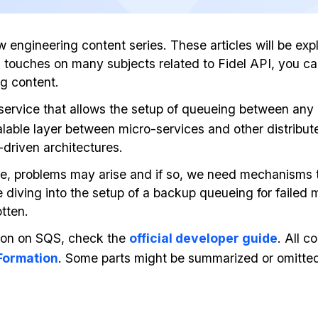
ew engineering content series. These articles will be e
log touches on many subjects related to Fidel API, you 
ng content.
 service that allows the setup of queueing between any
calable layer between micro-services and other distribu
-driven architectures.
e, problems may arise and if so, we need mechanisms t
l be diving into the setup of a backup queueing for fail
tten.
ion on SQS, check the
official developer guide
. All c
ormation
. Some parts might be summarized or omitted 