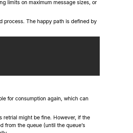
ing limits on maximum message sizes, or
nd process. The happy path is defined by
able for consumption again, which can
retrial might be fine. However, if the
d from the queue (until the queue’s
lly.