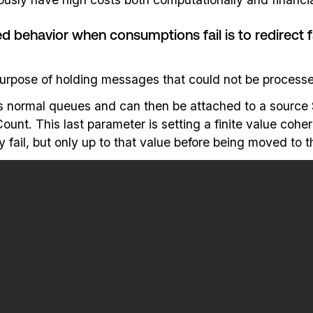
havior when consumptions fail is to redirect fa
purpose of holding messages that could not be processe
s normal queues and can then be attached to a source 
. This last parameter is setting a finite value coheren
fail, but only up to that value before being moved to 