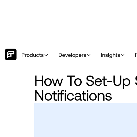
Products
Developers
Insights
How To Set-Up 
Notifications