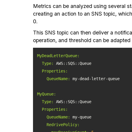
Metrics can be analyzed using several sta
creating an action to an SNS topic, which
0.
This SNS topic can then deliver a notifica
operation, and threshold can be adapted to
MyDeadLetterQueue:
Type:
Properties:
QueueName:
MyQueue:
Type:
Properties:
QueueName:
RedrivePolicy: