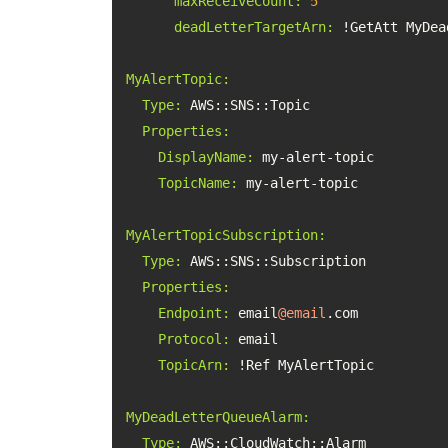
maxReceiveCount:
5
deadLetterTargetArn:
MyAlertTopic:
Type:
Properties:
DisplayName:
TopicName:
MyAlertTopicSubscription:
Type:
Properties:
Endpoint:
 email
@email
Protocol:
TopicArn:
MyDeadLetterQueueAlarm:
Type: