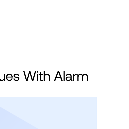
ues With Alarm