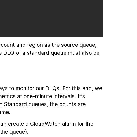
ccount and region as the source queue,
he DLQ of a standard queue must also be
ys to monitor our DLQs. For this end, we
ics at one-minute intervals. It’s
on Standard queues, the counts are
Name.
can create a CloudWatch alarm for the
the queue).