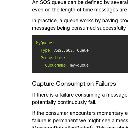
An SQS queue can be defined by several 
even on the length of time messages are v
In practice, a queue works by having pro
messages being consumed successfully 
MyQueue:
Type:
Properties:
QueueName:
 my-queue
Capture Consumption Failures
If there is a failure consuming a messag
potentially continuously fail.
If the consumer encounters momentary erro
failure is permanent we might see a mess
MessageRetentionPeriod). This can obviou