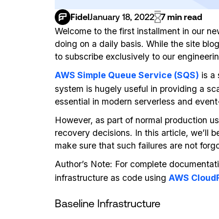
Fidel
January 18, 2022
7 min read
Welcome to the first installment in our n
doing on a daily basis. While the site b
to subscribe exclusively to our engineeri
AWS Simple Queue Service (SQS)
is a
system is hugely useful in providing a s
essential in modern serverless and event
However, as part of normal production us
recovery decisions. In this article, we’l
make sure that such failures are not forgo
Author’s Note: For complete documentat
infrastructure as code using
AWS CloudF
Baseline Infrastructure