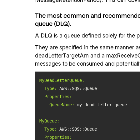
The most common and recommended be
queue (DLQ).
A DLQ is a queue defined solely for the 
They are specified in the same manner a
deadLetterTargetArn and a maxReceiveCount
messages to be consumed and potentially 
MyDeadLetterQueue:
Type:
Properties:
QueueName:
MyQueue:
Type:
Properties: