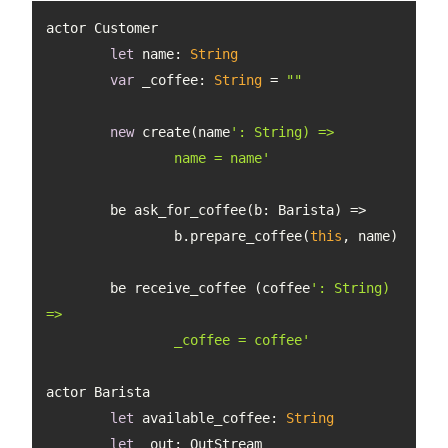
let
 name: 
String
var
 _coffee: 
String
 = 
""
new
 create(name
		name = name'
		b.prepare_coffee(
this
	be receive_coffee (coffee
': String) 
		_coffee = coffee'
let
 available_coffee: 
String
let