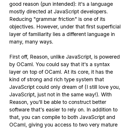
good reason (pun intended): it's a language
mostly directed at JavaScript developers.
Reducing "grammar friction" is one of its
objectives. However, under that first superficial
layer of familiarity lies a different language in
many, many ways.
First off, Reason, unlike JavaScript, is powered
by OCaml. You could say that it's a syntax
layer on top of OCaml. At its core, it has the
kind of strong and rich type system that
JavaScript could only dream of (I still love you,
JavaScript, just not in the same way!). With
Reason, you'll be able to construct better
software that's easier to rely on. In addition to
that, you can compile to both JavaScript and
OCaml, giving you access to two very mature