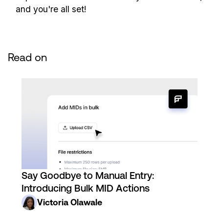
and you're all set!
Read on
Say Goodbye to Manual Entry:
Introducing Bulk MID Actions
Victoria Olawale