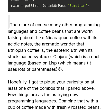
main = putStrLn (drinkOrPass 
"Sumatran"
)
There are of course many other programming
languages and coffee beans that are worth
talking about. Like Nicaraguan coffee with its
acidic notes, the aromatic wonder that
Ethiopian coffee is, the esoteric 8th with its
stack-based syntax or Clojure (which is a cool
language (based on Lisp (which means (it
uses lots of parentheses)))).
Hopefully, I got to pique your curiosity on at
least one of the combos that I paired above.
Few things are as fun as trying new
programming languages. Combine that with a
cup of coffee made with freshly roasted beans,