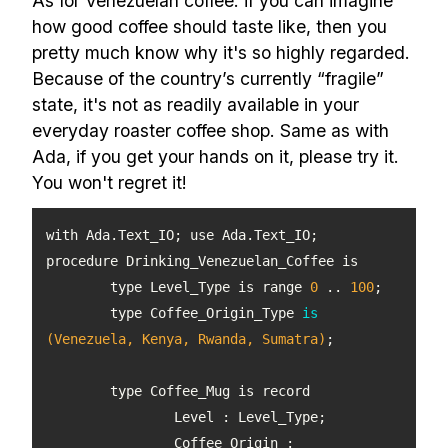
As for Venezuelan coffee: if you can imagine
how good coffee should taste like, then you
pretty much know why it's so highly regarded.
Because of the country’s currently “fragile”
state, it's not as readily available in your
everyday roaster coffee shop. Same as with
Ada, if you get your hands on it, please try it.
You won't regret it!
	type Level_Type is range 
0
 .. 
100
type Coffee_Origin_Type 
is
(Venezuela, Kenya, Rwanda, Sumatra)
		Coffee_Origin : 