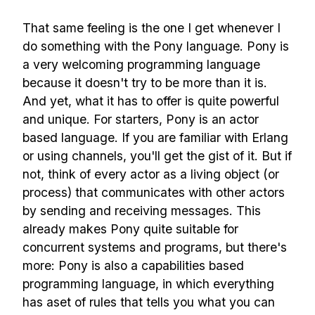
That same feeling is the one I get whenever I
do something with the Pony language. Pony is
a very welcoming programming language
because it doesn't try to be more than it is.
And yet, what it has to offer is quite powerful
and unique. For starters, Pony is an actor
based language. If you are familiar with Erlang
or using channels, you'll get the gist of it. But if
not, think of every actor as a living object (or
process) that communicates with other actors
by sending and receiving messages. This
already makes Pony quite suitable for
concurrent systems and programs, but there's
more: Pony is also a capabilities based
programming language, in which everything
has aset of rules that tells you what you can