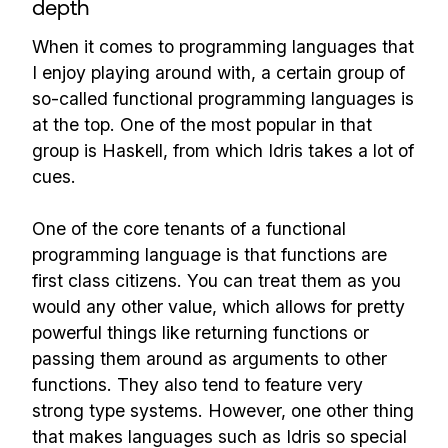
depth
When it comes to programming languages that
I enjoy playing around with, a certain group of
so-called functional programming languages is
at the top. One of the most popular in that
group is Haskell, from which Idris takes a lot of
cues.
One of the core tenants of a functional
programming language is that functions are
first class citizens. You can treat them as you
would any other value, which allows for pretty
powerful things like returning functions or
passing them around as arguments to other
functions. They also tend to feature very
strong type systems. However, one other thing
that makes languages such as Idris so special