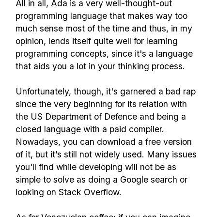
All in all, Ada is a very well-thought-out
programming language that makes way too
much sense most of the time and thus, in my
opinion, lends itself quite well for learning
programming concepts, since it's a language
that aids you a lot in your thinking process.
Unfortunately, though, it's garnered a bad rap
since the very beginning for its relation with
the US Department of Defence and being a
closed language with a paid compiler.
Nowadays, you can download a free version
of it, but it’s still not widely used. Many issues
you'll find while developing will not be as
simple to solve as doing a Google search or
looking on Stack Overflow.