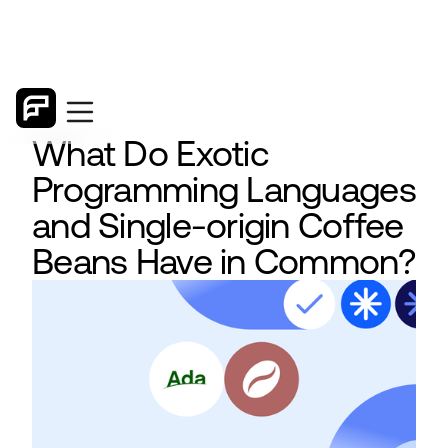
What Do Exotic
Programming Languages
and Single-origin Coffee
Beans Have in Common?