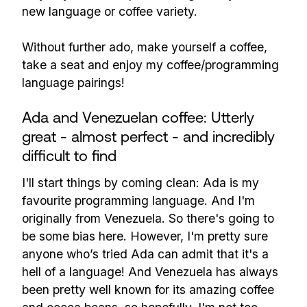
new language or coffee variety.
Without further ado, make yourself a coffee,
take a seat and enjoy my coffee/programming
language pairings!
Ada and Venezuelan coffee: Utterly
great - almost perfect - and incredibly
difficult to find
I'll start things by coming clean: Ada is my
favourite programming language. And I'm
originally from Venezuela. So there's going to
be some bias here. However, I'm pretty sure
anyone who’s tried Ada can admit that it's a
hell of a language! And Venezuela has always
been pretty well known for its amazing coffee