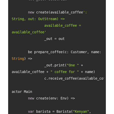
new
 create(available_coffee
': 
		available_coffee = 
available_coffee'
	be prepare_coffee(c: Customer, 
name
: 
String
		_out.print(
"One "
 + 
available_coffee + 
" coffee for "
new
var
 barista = Barista(
"Kenyan"
, 