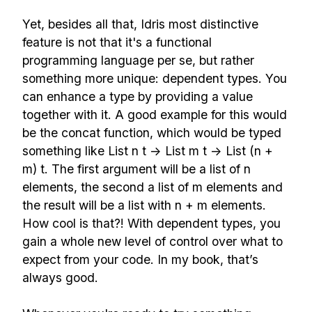
Yet, besides all that, Idris most distinctive
feature is not that it's a functional
programming language per se, but rather
something more unique: dependent types. You
can enhance a type by providing a value
together with it. A good example for this would
be the concat function, which would be typed
something like List n t -> List m t -> List (n +
m) t. The first argument will be a list of n
elements, the second a list of m elements and
the result will be a list with n + m elements.
How cool is that?! With dependent types, you
gain a whole new level of control over what to
expect from your code. In my book, that’s
always good.