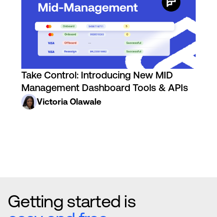
Take Control: Introducing New MID
Management Dashboard Tools & APIs
Victoria Olawale
Getting started is