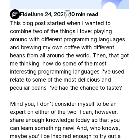
Fidel
June 24, 2021
10 min read
This blog post started when I wanted to
combine two of the things I love: playing
around with different programming languages
and brewing my own coffee with different
beans from all around the world. Then, that got
me thinking: how do some of the most
interesting programming languages I've used
relate to some of the most delicious and
peculiar beans I've had the chance to taste?
Mind you, I don't consider myself to be an
expert on either of the two. I can, however,
share enough knowledge today so that you
can learn something new! And, who knows,
maybe you’ll be inspired enough to try out a