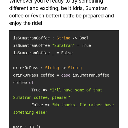
Whenever you're ready to try something
different and exciting, be it Idris, Sumatran
coffee or (even better) both: be prepared and
enjoy the ride!
isSumatranCoffee : 
String
isSumatranCoffee 
"Sumatran"
drinkOrPass
 : 
String
 -> 
String
drinkOrPass coffee = 
case
 isSumatranCoffee 
coffee 
of
	True => 
"I'll have some of that 
Sumatran coffee, please!"
	False => 
"No thanks, I’d rather have 
something else"
main