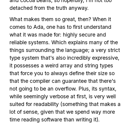
and cocoa beans, so hopefully, I'm not too
detached from the truth anyway.
What makes them so great, then? When it
comes to Ada, one has to first understand
what it was made for: highly secure and
reliable systems. Which explains many of the
things surrounding the language; a very strict
type system that's also incredibly expressive,
it possesses a weird array and string types
that force you to always define their size so
that the compiler can guarantee that there's
not going to be an overflow. Plus, its syntax,
while seemingly verbose at first, is very well
suited for readability (something that makes a
lot of sense, given that we spend way more
time reading software than writing it).