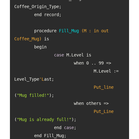
procedure 
Fill_Mug
(M : in out 
Coffee_Mug)
case
			when 0 .. 99 
				M.Level := 
Level_Type
'L
Put_line
(
"Mug filled!"
Put_Line
(
"Mug is already full!"
		end 
case