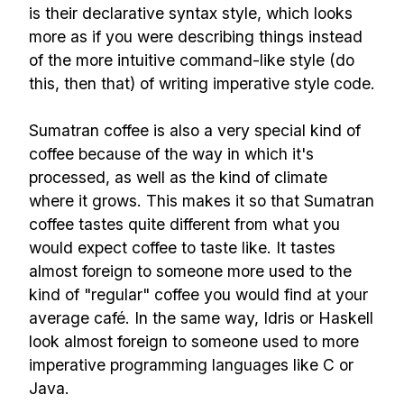
is their declarative syntax style, which looks
more as if you were describing things instead
of the more intuitive command-like style (do
this, then that) of writing imperative style code.
Sumatran coffee is also a very special kind of
coffee because of the way in which it's
processed, as well as the kind of climate
where it grows. This makes it so that Sumatran
coffee tastes quite different from what you
would expect coffee to taste like. It tastes
almost foreign to someone more used to the
kind of "regular" coffee you would find at your
average café. In the same way, Idris or Haskell
look almost foreign to someone used to more
imperative programming languages like C or
Java.