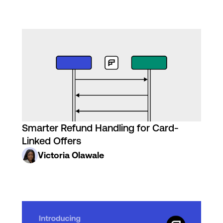
Smarter Refund Handling for Card-
Linked Offers
Victoria Olawale