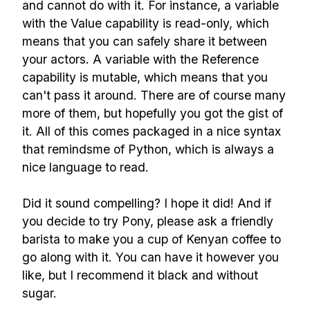
and cannot do with it. For instance, a variable
with the Value capability is read-only, which
means that you can safely share it between
your actors. A variable with the Reference
capability is mutable, which means that you
can't pass it around. There are of course many
more of them, but hopefully you got the gist of
it. All of this comes packaged in a nice syntax
that remindsme of Python, which is always a
nice language to read.
Did it sound compelling? I hope it did! And if
you decide to try Pony, please ask a friendly
barista to make you a cup of Kenyan coffee to
go along with it. You can have it however you
like, but I recommend it black and without
sugar.