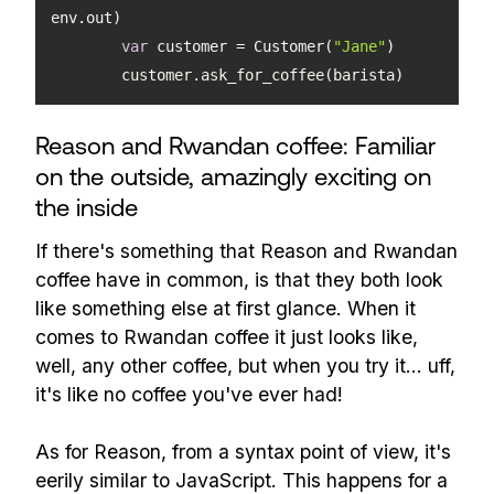
var
 customer = Customer(
"Jane"
	customer.ask_for_coffee(barista)
Reason and Rwandan coffee: Familiar
on the outside, amazingly exciting on
the inside
If there's something that Reason and Rwandan
coffee have in common, is that they both look
like something else at first glance. When it
comes to Rwandan coffee it just looks like,
well, any other coffee, but when you try it... uff,
it's like no coffee you've ever had!
As for Reason, from a syntax point of view, it's
eerily similar to JavaScript. This happens for a