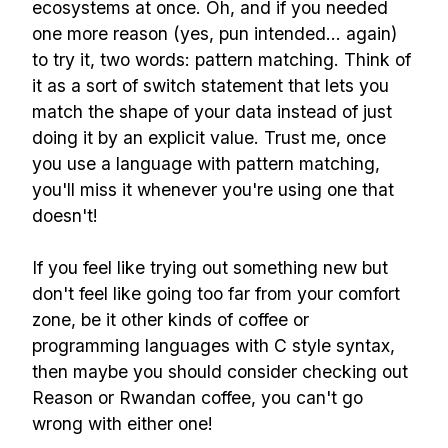
ecosystems at once. Oh, and if you needed
one more reason (yes, pun intended... again)
to try it, two words: pattern matching. Think of
it as a sort of switch statement that lets you
match the shape of your data instead of just
doing it by an explicit value. Trust me, once
you use a language with pattern matching,
you'll miss it whenever you're using one that
doesn't!
If you feel like trying out something new but
don't feel like going too far from your comfort
zone, be it other kinds of coffee or
programming languages with C style syntax,
then maybe you should consider checking out
Reason or Rwandan coffee, you can't go
wrong with either one!