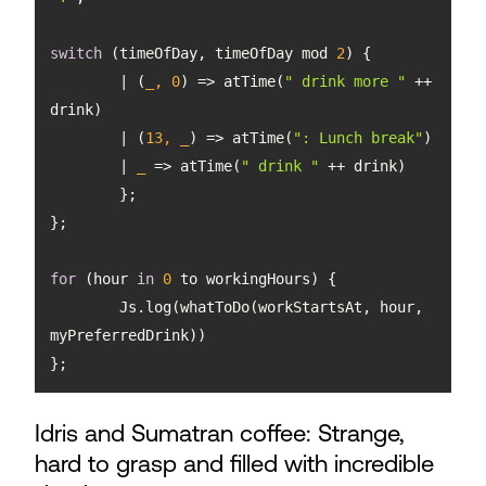
switch
 (timeOfDay, timeOfDay mod 
2
	| 
(
_, 
0
) =>
 atTime(
" drink more "
 ++ 
	| 
(
13
, _
) =>
 atTime(
": Lunch break"
	| 
_
 =>
 atTime(
" drink "
for
 (hour 
in
0
	Js.log(whatToDo(workStartsAt, hour, 
};
Idris and Sumatran coffee: Strange,
hard to grasp and filled with incredible