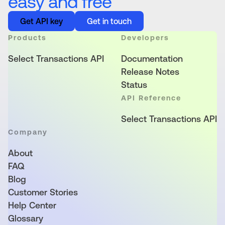
easy and free
Get API key
Get in touch
Products
Developers
Select Transactions API
Documentation
Release Notes
Status
API Reference
Select Transactions API
Company
About
FAQ
Blog
Customer Stories
Help Center
Glossary