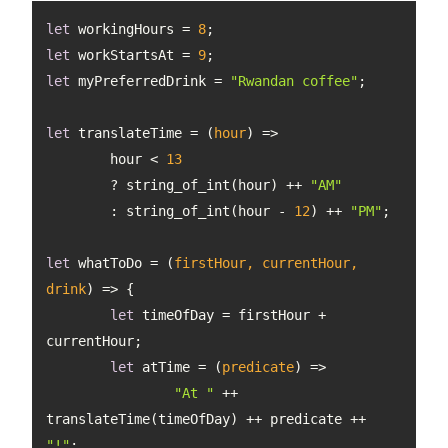
let
 workingHours = 
8
let
 workStartsAt = 
9
let
 myPreferredDrink = 
"Rwandan coffee"
let
 translateTime = 
(
hour
) =>
	hour < 
13
	? string_of_int(hour) ++ 
"AM"
	: string_of_int(hour - 
12
) ++ 
"PM"
let
 whatToDo = 
(
firstHour, currentHour, 
drink
) =>
let
 timeOfDay = firstHour + 
let
 atTime = 
(
predicate
) =>
"At "
 ++ 
translateTime(timeOfDay) ++ predicate ++ 
"!"