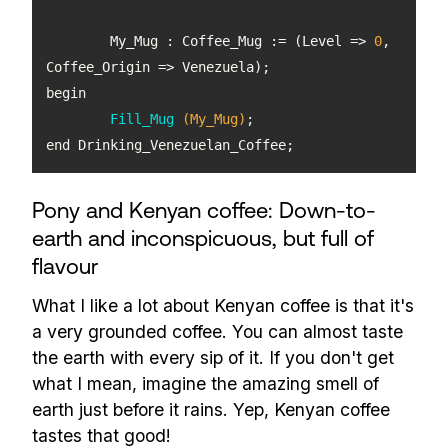
	My_Mug : Coffee_Mug := (Level => 
0
, 
Fill_Mug
(My_Mug)
end Drinking_Venezuelan_Coffee;
Pony and Kenyan coffee: Down-to-
earth and inconspicuous, but full of
flavour
What I like a lot about Kenyan coffee is that it's
a very grounded coffee. You can almost taste
the earth with every sip of it. If you don't get
what I mean, imagine the amazing smell of
earth just before it rains. Yep, Kenyan coffee
tastes that good!